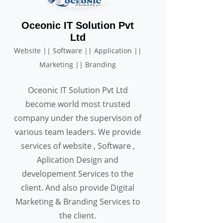
Oceonic IT Solution Pvt
Ltd
Website || Software || Application ||
Marketing || Branding
Oceonic IT Solution Pvt Ltd
become world most trusted
company under the supervison of
various team leaders. We provide
services of website , Software ,
Aplication Design and
developement Services to the
client. And also provide Digital
Marketing & Branding Services to
the client.