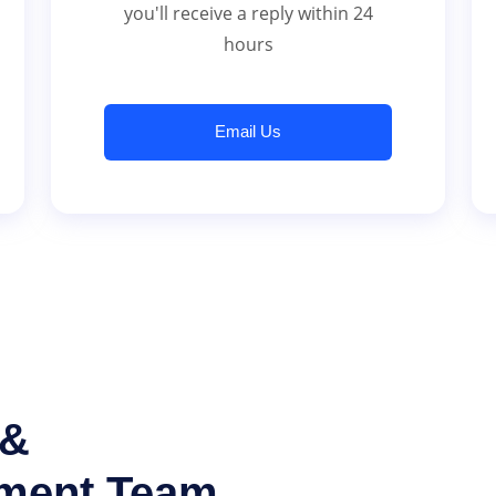
you'll receive a reply within 24
hours
Email Us
 &
tment Team