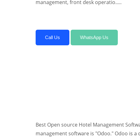
management, front desk operatio.....
Call Us
WhatsApp Us
Best Open source Hotel Management Softwar
management software is "Odoo." Odoo is a 