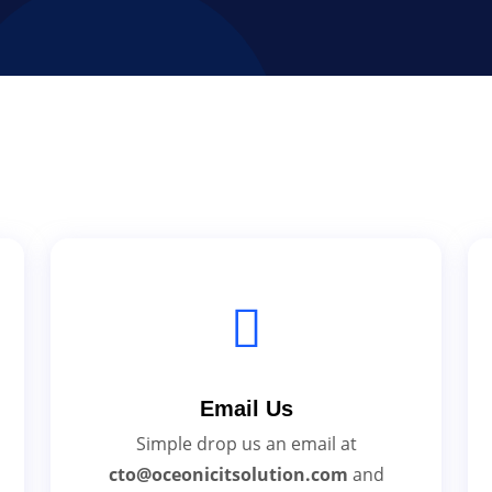
Email Us
Simple drop us an email at
cto@oceonicitsolution.com
and