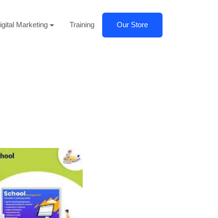
igital Marketing
Training
Our Store
Next