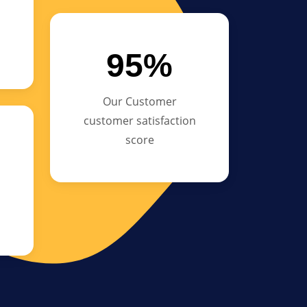
95%
Our Customer
customer satisfaction
score