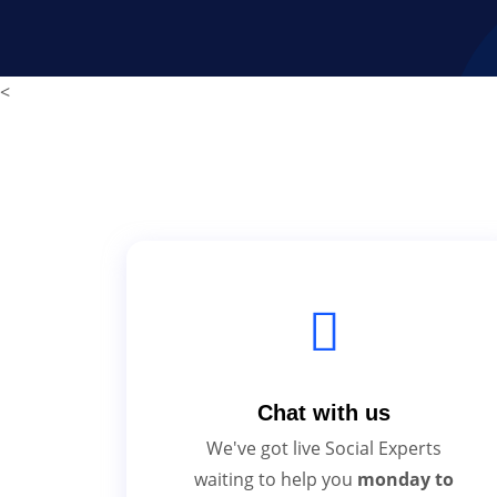
<
Chat with us
We've got live Social Experts
waiting to help you
monday to