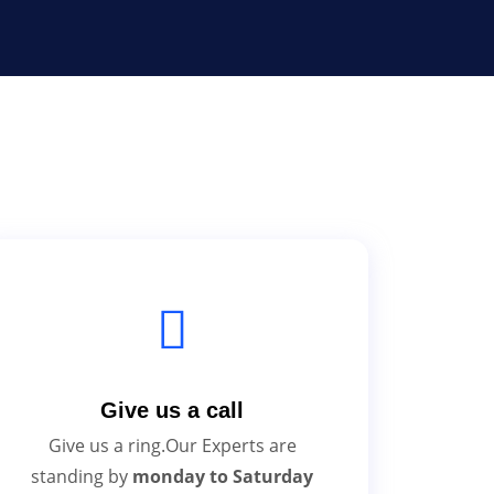
Give us a call
Give us a ring.Our Experts are
standing by
monday to Saturday