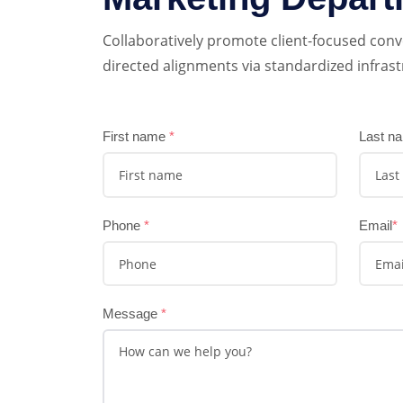
Collaboratively promote client-focused conv
directed alignments via standardized infrast
First name
*
Last n
Phone
*
Email
*
Message
*