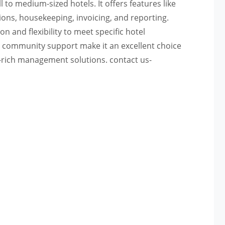
to medium-sized hotels. It offers features like
ons, housekeeping, invoicing, and reporting.
 and flexibility to meet specific hotel
nd community support make it an excellent choice
e-rich management solutions. contact us-