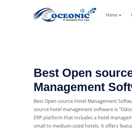
Home
Best Open source
Management Soft
Best Open source Hotel Management Softwa
source hotel management software is "Odoo
ERP platform that includes a hotel managem
small to medium-sized hotels. It offers featu