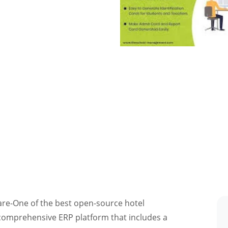
e-One of the best open-source hotel
comprehensive ERP platform that includes a