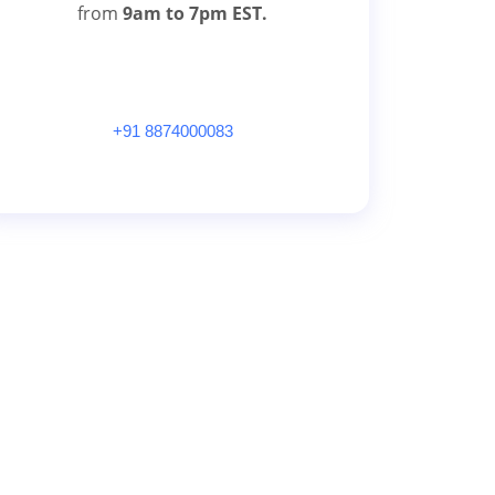
from
9am to 7pm EST.
+91 8874000083