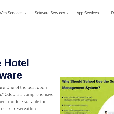
Web Services
Software Services
App Services
D
 Hotel
ware
re-One of the best open-
." Odoo is a comprehensive
ent module suitable for
res like reservation
Previous