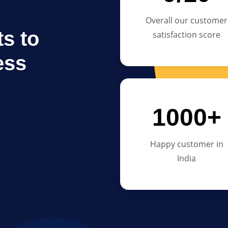
Overall our customer
s to
satisfaction score
ess
1000+
Happy customer in
India