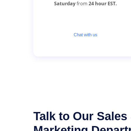
Saturday
from
24 hour EST.
Chat with us
Talk to Our Sales
Marketing Depar