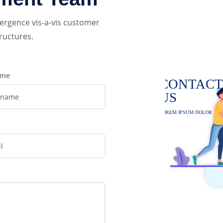
ergence vis-a-vis customer
ructures.
ame