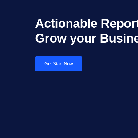
Actionable Report
Grow your Busin
Get Start Now