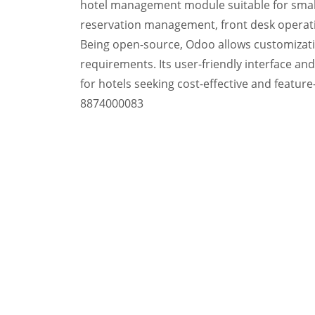
hotel management module suitable for small 
reservation management, front desk operati
Being open-source, Odoo allows customization
requirements. Its user-friendly interface a
for hotels seeking cost-effective and featur
8874000083