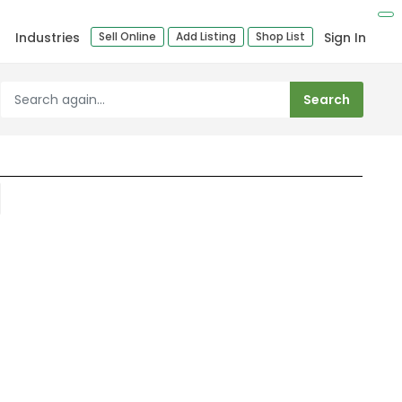
Industries
Sell Online
Add Listing
Shop List
Sign In