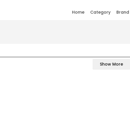
Home
Category
Brand
Show More