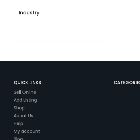
Industry
QUICK LINKS
CATEGORIE
Sell Online
Add Listing
Shop
About Us
Help
My account
Blog