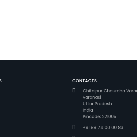
S
CONTACTS
Chitaipur Chauraha Vara
varanasi
Uttar Pradesh
India
Pincode: 221005
+91 88 74 00 00 83