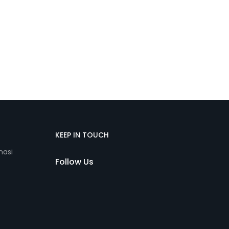
KEEP IN TOUCH
nasi
Follow Us