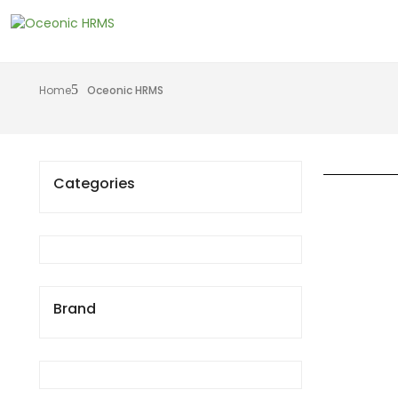
Home
Oceonic HRMS
Categories
Brand