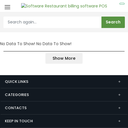
No Data To Show!
No Data To Show!
Show More
QUICK LINKS
CATEGORIES
CONTACTS
KEEP IN TOUCH