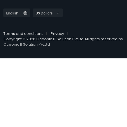
Terms and conditions
Privacy
Copyright © 2026 Oceonic IT Solution Pvt Ltd All rights reserved by
Oceonic It Solution Pvt.Ltd