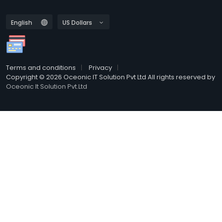
Terms and conditions
Privacy
Copyright © 2026 Oceonic IT Solution Pvt Ltd All rights reserved by
Oceonic It Solution Pvt.Ltd