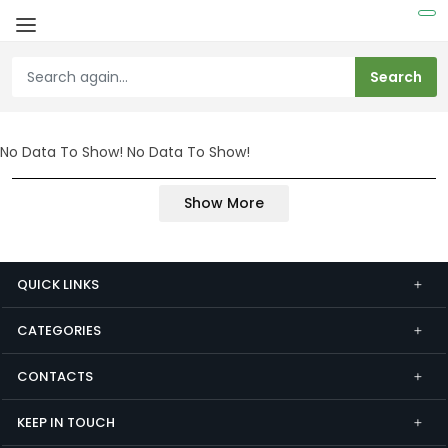
No Data To Show!
No Data To Show!
Show More
QUICK LINKS
CATEGORIES
CONTACTS
KEEP IN TOUCH