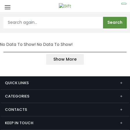
No Data To Show!
No Data To Show!
Show More
QUICK LINKS
CATEGORIES
CONTACTS
KEEP IN TOUCH