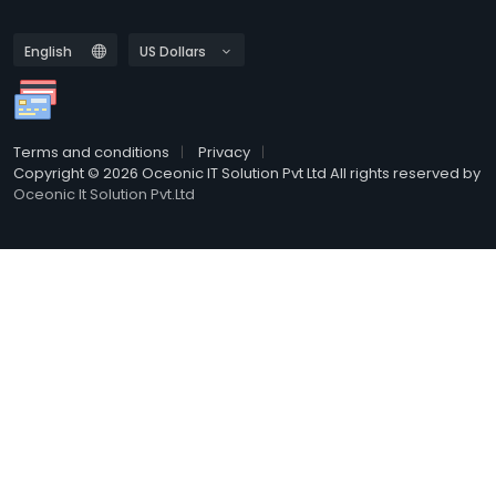
Terms and conditions
Privacy
Copyright © 2026 Oceonic IT Solution Pvt Ltd All rights reserved by
Oceonic It Solution Pvt.Ltd